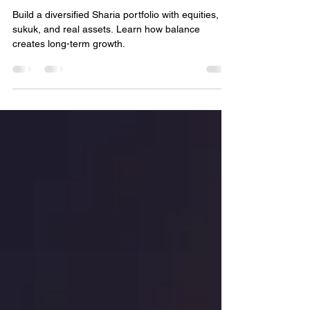
Bassem Fawzy
Sep 15, 2025
4 min read
A Balanced Sharia Portfolio?
Build a diversified Sharia portfolio with equities,
sukuk, and real assets. Learn how balance
creates long-term growth.