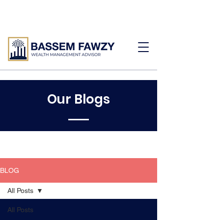
Our Blogs
BLOG
All Posts
All Posts