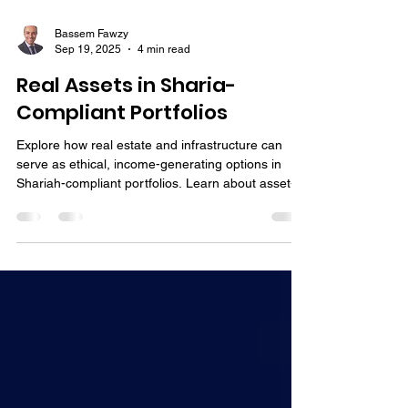
Bassem Fawzy
Sep 19, 2025
4 min read
Real Assets in Sharia-
Compliant Portfolios
Explore how real estate and infrastructure can
serve as ethical, income-generating options in
Shariah-compliant portfolios. Learn about asset-
backed strategies aligned with Islamic principles.