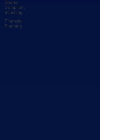
Sharia-
Compliant
Investing
Financial
Planning