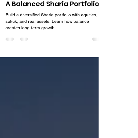
Bassem Fawzy
Sep 15, 2025
4 min read
A Balanced Sharia Portfolio?
Build a diversified Sharia portfolio with equities,
sukuk, and real assets. Learn how balance
creates long-term growth.