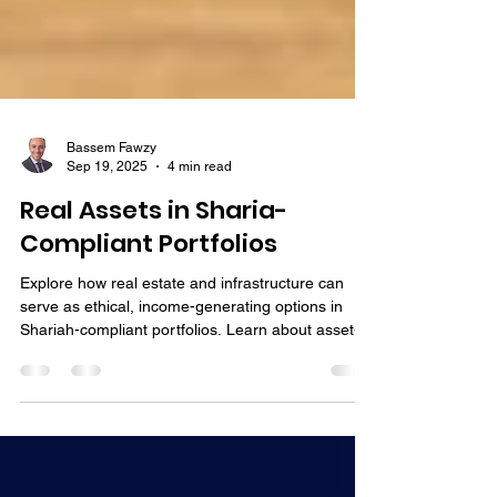
Bassem Fawzy
Sep 19, 2025
4 min read
Real Assets in Sharia-
Compliant Portfolios
Explore how real estate and infrastructure can
serve as ethical, income-generating options in
Shariah-compliant portfolios. Learn about asset-
backed strategies aligned with Islamic principles.