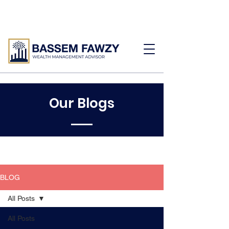
Our Blogs
BLOG
All Posts
All Posts