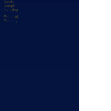
Sharia-
Compliant
Investing
Financial
Planning