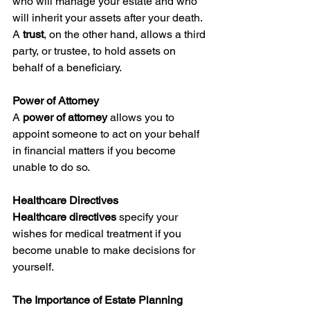
who will manage your estate and who 
will inherit your assets after your death. 
A 
trust
, on the other hand, allows a third 
party, or trustee, to hold assets on 
behalf of a beneficiary.
Power of Attorney
A 
power of attorney
 allows you to 
appoint someone to act on your behalf 
in financial matters if you become 
unable to do so.
Healthcare Directives
Healthcare directives
 specify your 
wishes for medical treatment if you 
become unable to make decisions for 
yourself.
The Importance of Estate Planning