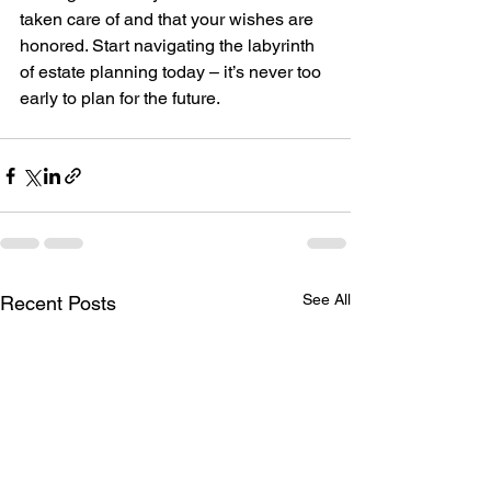
taken care of and that your wishes are 
honored. Start navigating the labyrinth 
of estate planning today – it’s never too 
early to plan for the future.
See All
Recent Posts