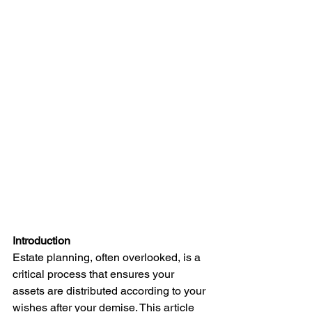
Introduction
Estate planning, often overlooked, is a 
critical process that ensures your 
assets are distributed according to your 
wishes after your demise. This article 