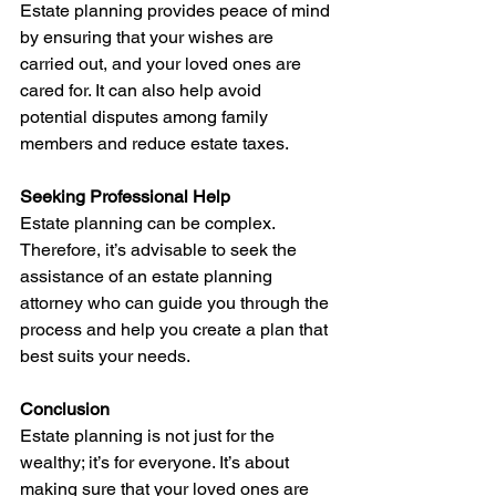
Estate planning provides peace of mind 
by ensuring that your wishes are 
carried out, and your loved ones are 
cared for. It can also help avoid 
potential disputes among family 
members and reduce estate taxes.
Seeking Professional Help
Estate planning can be complex. 
Therefore, it’s advisable to seek the 
assistance of an estate planning 
attorney who can guide you through the 
process and help you create a plan that 
best suits your needs.
Conclusion
Estate planning is not just for the 
wealthy; it’s for everyone. It’s about 
making sure that your loved ones are 