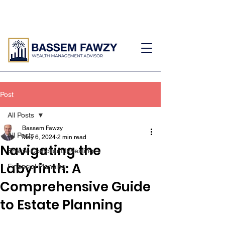
Post
All Posts
Bassem Fawzy
All Posts
May 6, 2024
2 min read
Navigating the
Sharia-Compliant Investing
Labyrinth: A
Financial Planning
Comprehensive Guide
to Estate Planning