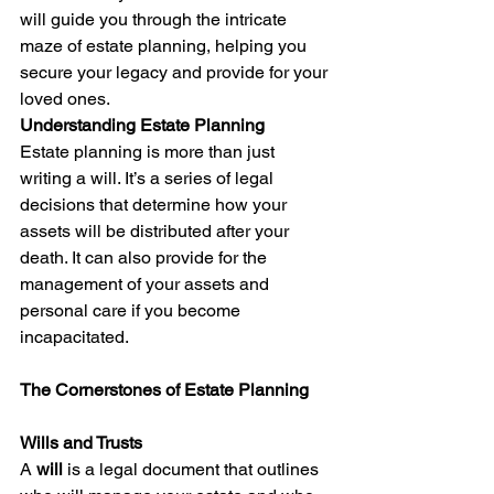
will guide you through the intricate 
maze of estate planning, helping you 
secure your legacy and provide for your 
loved ones.
Understanding Estate Planning
Estate planning is more than just 
writing a will. It’s a series of legal 
decisions that determine how your 
assets will be distributed after your 
death. It can also provide for the 
management of your assets and 
personal care if you become 
incapacitated.
The Cornerstones of Estate Planning
Wills and Trusts
A 
will
 is a legal document that outlines 